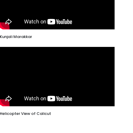
Kunjali Marakkar
Helicopter View of Calicut