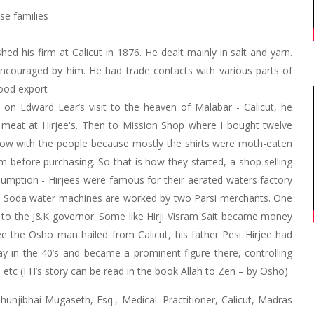
se families
ed his firm at Calicut in 1876. He dealt mainly in salt and yarn.
ncouraged by him. He had trade contacts with various parts of
wood export
e on Edward Lear’s visit to the heaven of Malabar - Calicut, he
meat at Hirjee's. Then to Mission Shop where I bought twelve
 row with the people because mostly the shirts were moth-eaten
 before purchasing. So that is how they started, a shop selling
sumption - Hirjees were famous for their aerated waters factory
ns. Soda water machines are worked by two Parsi merchants. One
 to the J&K governor. Some like Hirji Visram Sait became money
ee the Osho man hailed from Calicut, his father Pesi Hirjee had
 in the 40’s and became a prominent figure there, controlling
 etc (FH’s story can be read in the book Allah to Zen – by Osho)
jibhai Mugaseth, Esq., Medical. Practitioner, Calicut, Madras