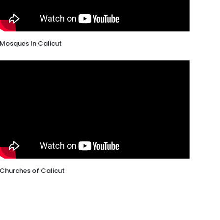
Mosques In Calicut
Churches of Calicut