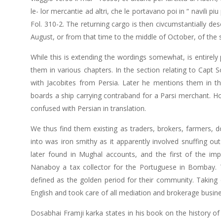
le- lor mercantie ad altri, che le portavano poi in “ navili piu 
Fol. 310-2. The returning cargo is then civcumstantially de
August, or from that time to the middle of October, of the
While this is extending the wordings somewhat, is entirely
them in various chapters. In the section relating to Capt 
with Jacobites from Persia. Later he mentions them in 
boards a ship carrying contraband for a Parsi merchant. H
confused with Persian in translation.
We thus find them existing as traders, brokers, farmers, 
into was iron smithy as it apparently involved snuffing out 
later found in Mughal accounts, and the first of the 
Nanaboy a tax collector for the Portuguese in Bombay. Th
defined as the golden period for their community. Taking
English and took care of all mediation and brokerage busin
Dosabhai Framji karka states in his book on the history of 