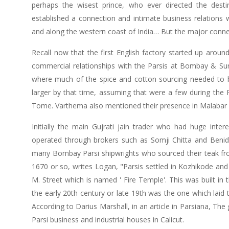
perhaps the wisest prince, who ever directed the desti
established a connection and intimate business relations wi
and along the western coast of India… But the major connec
Recall now that the first English factory started up arou
commercial relationships with the Parsis at Bombay & Sura
where much of the spice and cotton sourcing needed to be
larger by that time, assuming that were a few during th
Tome. Varthema also mentioned their presence in Malabar
Initially the main Gujrati jain trader who had huge inte
operated through brokers such as Somji Chitta and Benid
many Bombay Parsi shipwrights who sourced their teak fr
1670 or so, writes Logan, "Parsis settled in Kozhikode and
M. Street which is named ' Fire Temple'. This was built in
the early 20th century or late 19th was the one which laid t
According to Darius Marshall, in an article in Parsiana, The
Parsi business and industrial houses in Calicut.