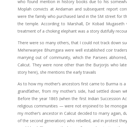
who found mention in history books due to his somewhat 
Moplah convicts at Andaman and subsequent report confli
were the family who purchased land in the SM street for t
the temple. According to Marshall, Dr Kobad Mugaseth 
treatment of a choking elephant was a story dutifully recou
There were so many others, that I could not track down su
Meherwanjee Bhumgara were well established coir traders o
marrying out of community, which the Parsees abhorred,
Calicut. They were none other than the Burjorjis who late
story here), she mentions the early travails
As to how my mother’s ancestors first came to Burma is a s
grandfather, from my mother’s side, had settled down with
Before the year 1865 (when the first Indian Succession Act 
religious communities — were not enjoined to be monogam
my mother’s ancestor in Calicut decided to marry again, duri
of the second generation) who rebelled, and in protest they