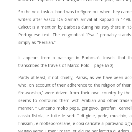
So the next task at hand was to figure out when they came t
writers after Vasco Da Gama’s arrival at Kappad in 1498.
Calicut is a mention by Barbosa during his stay there in 
Portuguese text. The enigmatical "Psa " probably stands f
simply as "Persian."
It appears from a passage in Barbosa’s travels that 
transcribed the travels of Marco Polo – page 690)
Partly at least, if not chiefly, Parsis, as we have been a
who, on account of their adherence to the religion of thei
fire-worship,‘ were driven from their own country by t
seems to confound them with Arabian and other traders
manner. “ Caricano molto pepe, gengevo, garofani, cannell
cassia fistola, e tutte le sorti “ di gioie, perle, muschio
finissimi, e molteporcellane, e cosi caricate si partivano ogn
viaggio verso il mar “ rosso, et alcune per larcitta di Adem