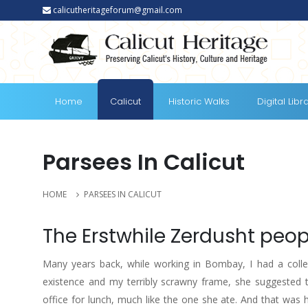
calicutheritageforum@gmail.com
Home
Calicut
Historic Walks
Digital Libr
Parsees In Calicut
HOME
PARSEES IN CALICUT
The Erstwhile Zerdusht peo
Many years back, while working in Bombay, I had a colle
existence and my terribly scrawny frame, she suggested t
office for lunch, much like the one she ate. And that was 