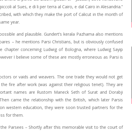
piccoli al Sues, e di li per terra al Cairo, e dal Cairo in Alesandria.”
scribed, with which they make the port of Calicut in the month of
 same year.
 possible and plausible. Gundert’s kerala Pazhama also mentions
Soares – he mentions Parsi Christians, but is obviously confused
the chapter concerning Ludwig of Bologna, where Ludwig Sayip
owever I believe some of these are mostly erroneous as Parsi is
doctors or vaids and weavers. The one trade they would not get
the fire after work (was against their religious tenet). They are
important names are Rustom Maneck Seth of Surat and Dorabji
en came the relationship with the British, which later Parsis
 on western education, they were soon trusted partners for the
ess for them.
the Parsees – Shortly after this memorable visit to the court of