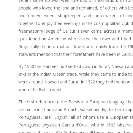
What I came up with was little bits of information, of 
people who loved the land and remained, of others who bec
and money lenders, shopkeepers and soda makers, of coir 
together to enjoy their evenings in the cosmopolitan club th
freemasonry lodge of Calicut. I even came across a ment
questioned an American who visited the town and I had 
Regretfully the information flow starts mainly from the 19
stalwarts mention that their forefathers have been in Calicu
By 1500 the Parsees had settled down in Surat, Navsari and
links in the Indian Ocean trade. While they came to India t
were around Navsari and Surat. In 1322 they find mention in
where the British went.
The first reference to the Parsis in a European language is
presence in Thana and Broach. Subsequently, the term appea
Portuguese, later English, all of whom use a Europeanize
Portuguese physician Garcia d'Orta, who in 1563 observed 
known as Esparcis. We Portuguese call them Jews, but they 