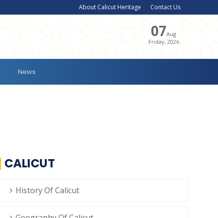
About Calicut Heritage
Contact Us
07
Aug
Friday, 2026
News
CALICUT
History Of Calicut
Geography Of Calicut