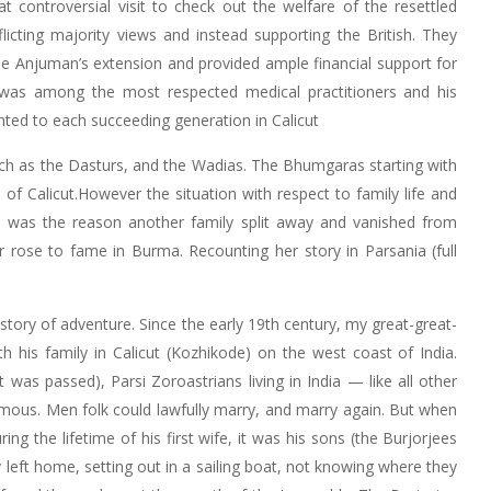
controversial visit to check out the welfare of the resettled
cting majority views and instead supporting the British. They
he Anjuman’s extension and provided ample financial support for
was among the most respected medical practitioners and his
nted to each succeeding generation in Calicut
ch as the Dasturs, and the Wadias. The Bhumgaras starting with
f Calicut.However the situation with respect to family life and
 was the reason another family split away and vanished from
r rose to fame in Burma. Recounting her story in Parsania (full
tory of adventure. Since the early 19th century, my great-great-
 his family in Calicut (Kozhikode) on the west coast of India.
was passed), Parsi Zoroastrians living in India — like all other
ous. Men folk could lawfully marry, and marry again. But when
ng the lifetime of his first wife, it was his sons (the Burjorjees
 left home, setting out in a sailing boat, not knowing where they