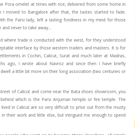
the Pora omelet at times with rice, delivered from some home in
 I moved to Bangalore after that, the tastes started to fade.
th the Parsi lady, left a lasting fondness in my mind for those
ve and never to take away…
nd where trade is conducted with the west, for they understood
able interface by those western traders and masters. It is for
ttlements in Cochin, Calicut, Surat and much later at Madras,
 ago, I wrote about Navroz and since then I have briefly
well a little bit more on their long association (two centuries or
 street of Calicut and come near the Bata shoes showroom, you
, behind which is the Parsi Anjuman temple or fire temple. The
ved in Calicut are so very difficult to prise out from the musty
 in their work and little else, but intrigued me enough to spend