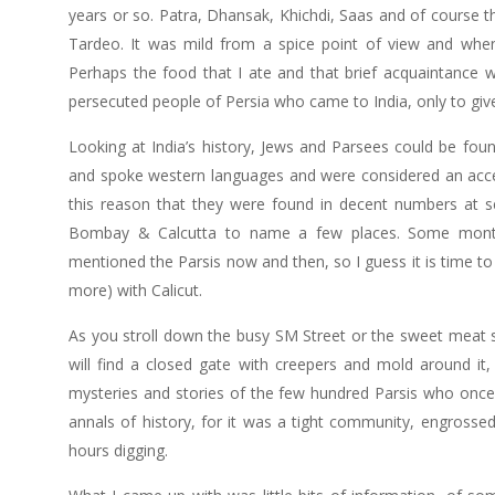
years or so. Patra, Dhansak, Khichdi, Saas and of course 
Tardeo. It was mild from a spice point of view and when
Perhaps the food that I ate and that brief acquaintance wi
persecuted people of Persia who came to India, only to gi
Looking at India’s history, Jews and Parsees could be fou
and spoke western languages and were considered an accept
this reason that they were found in decent numbers at se
Bombay & Calcutta to name a few places. Some months
mentioned the Parsis now and then, so I guess it is time to d
more) with Calicut.
As you stroll down the busy SM Street or the sweet meat
will find a closed gate with creepers and mold around it
mysteries and stories of the few hundred Parsis who once li
annals of history, for it was a tight community, engrossed
hours digging.