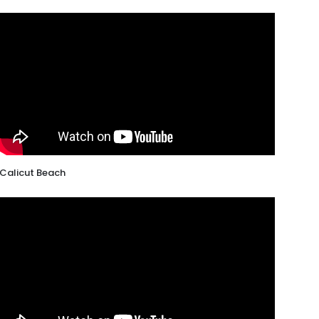
Calicut Beach