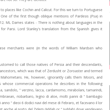
o places like Cochin and Calicut. For this we turn to Portuguese
 One of the first though oblique mentions of Pardesis (Psa) in
1512. ML Dames states - There is nothing about languages in the
or Parsi. Lord Stanley's translation from the Spanish gives it
these merchants were (in the words of William Mardsen who
ccustomed to call those natives of Persia and their descendants,
r ancestors, which was that of Zerdusht or Zoroaster and termed
he Mahometans. He, however, ignorantly calls them Moors, and
 whose commercial operations he describes in the following
a, sandolo, “ verzino, lacca, cardamomo, mirabolani, tamarindi,
, ambraean, riobarbaro, legno di aloe, molti panni di “ bambagio
i anno “ dieoi 6 dodici navi del rnese di Febraro, et facevano il lor
, et anche al porto del Zidem (Jiddah or “ Juddah) dove vendevano