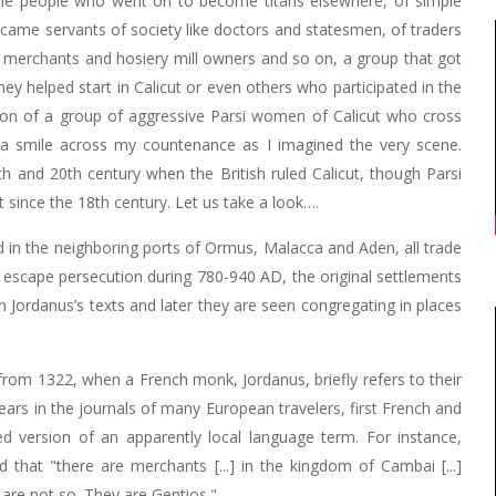
some people who went on to become titans elsewhere, of simple
ame servants of society like doctors and statesmen, of traders
merchants and hosiery mill owners and so on, a group that got
ey helped start in Calicut or even others who participated in the
ion of a group of aggressive Parsi women of Calicut who cross
a smile across my countenance as I imagined the very scene.
th and 20th century when the British ruled Calicut, though Parsi
t since the 18th century. Let us take a look….
 in the neighboring ports of Ormus, Malacca and Aden, all trade
o escape persecution during 780-940 AD, the original settlements
 Jordanus’s texts and later they are seen congregating in places
 from 1322, when a French monk, Jordanus, briefly refers to their
rs in the journals of many European travelers, first French and
d version of an apparently local language term. For instance,
that "there are merchants [...] in the kingdom of Cambai [...]
are not so. They are Gentios."