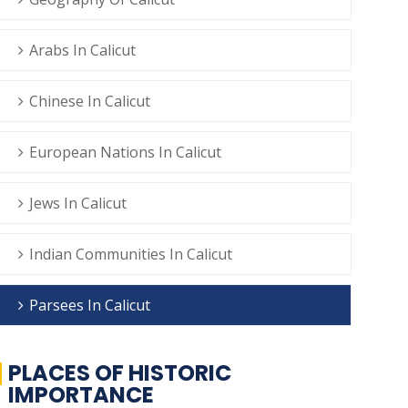
Arabs In Calicut
Chinese In Calicut
European Nations In Calicut
Jews In Calicut
Indian Communities In Calicut
Parsees In Calicut
PLACES OF HISTORIC
IMPORTANCE