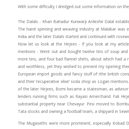
With some difficulty I dredged out some information on the
The Dalals - Khan Bahadur Kunwarji Ardeshir Dalal establish
The hand spinning and weaving industry at Malabar was e
India and the later Dalals started and continued with rose
Now let us look at the Hirjees - If you look at my articl
mentions - Went out and bought twelve tins of soup and 
more tins, and four bad flannel shirts, about which had a
and worthless, yet they wished to prevent my opening them
European import goods and fancy stuff of rthe british con
and their ‘recuperative elixir’ soda shop as Logan mentio
of the later Hirjees, Bomi became a statesman, as advisor
lenders running firms such as Rayasi Amerchand. Fali Hirj
substantial property near Chevayur. Pesi moved to Bombay
Tata stocks and owning a football team, a shipyard in Sewri
The Mugaseths were more prominent, especially Kobad Dhun