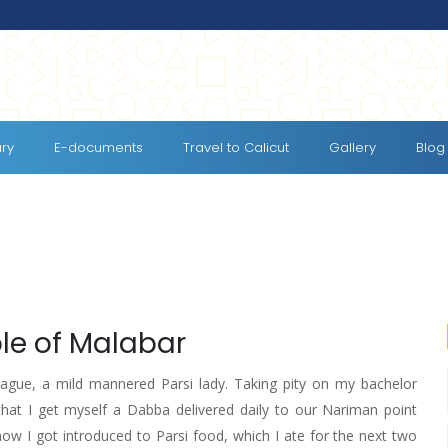
ary
E-documents
Travel to Calicut
Gallery
Blog
ple of Malabar
ague, a mild mannered Parsi lady. Taking pity on my bachelor
hat I get myself a Dabba delivered daily to our Nariman point
how I got introduced to Parsi food, which I ate for the next two