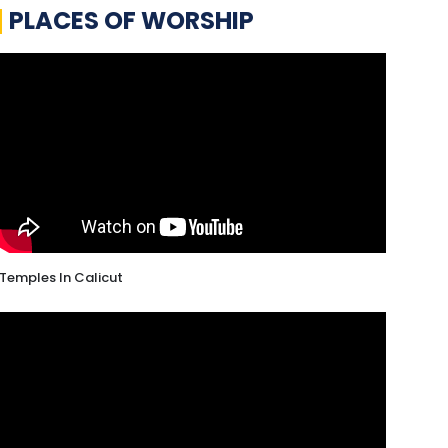
PLACES OF WORSHIP
Temples In Calicut