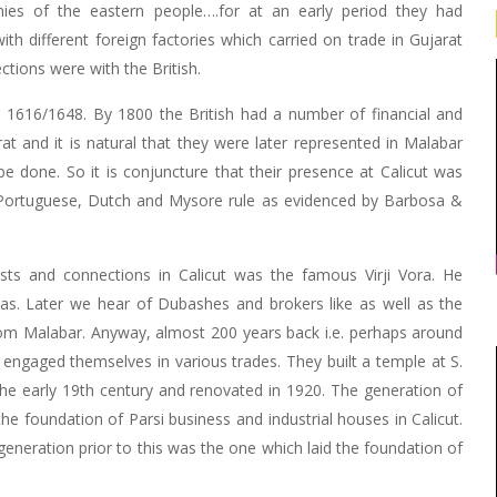
nies of the eastern people….for at an early period they had
th different foreign factories which carried on trade in Gujarat
tions were with the British.
nd 1616/1648. By 1800 the British had a number of financial and
t and it is natural that they were later represented in Malabar
 done. So it is conjuncture that their presence at Calicut was
e Portuguese, Dutch and Mysore rule as evidenced by Barbosa &
rests and connections in Calicut was the famous Virji Vora. He
as. Later we hear of Dubashes and brokers like as well as the
om Malabar. Anyway, almost 200 years back i.e. perhaps around
 engaged themselves in various trades. They built a temple at S.
 the early 19th century and renovated in 1920. The generation of
he foundation of Parsi business and industrial houses in Calicut.
 generation prior to this was the one which laid the foundation of