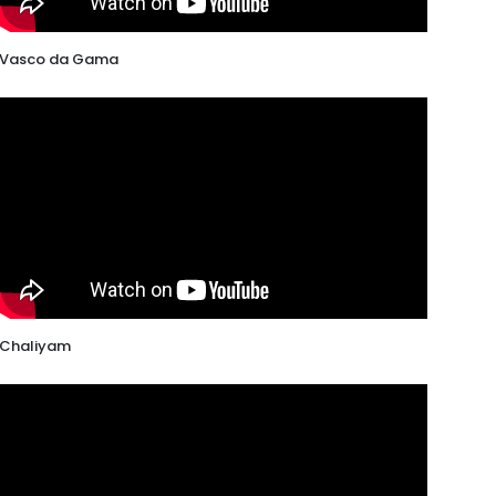
Vasco da Gama
Chaliyam