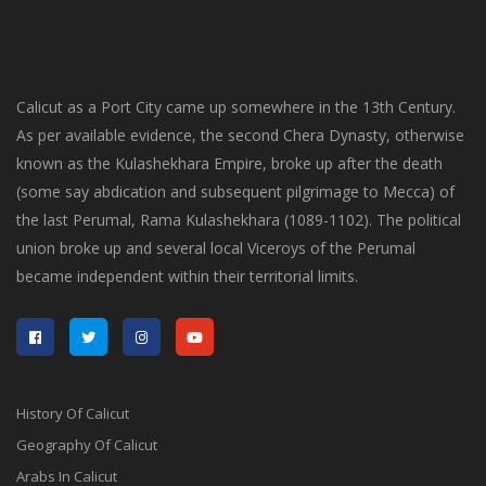
Calicut as a Port City came up somewhere in the 13th Century.
As per available evidence, the second Chera Dynasty, otherwise
known as the Kulashekhara Empire, broke up after the death
(some say abdication and subsequent pilgrimage to Mecca) of
the last Perumal, Rama Kulashekhara (1089-1102). The political
union broke up and several local Viceroys of the Perumal
became independent within their territorial limits.
History Of Calicut
Geography Of Calicut
Arabs In Calicut