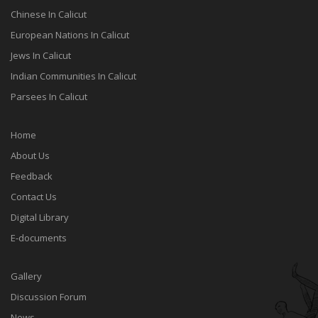
Chinese In Calicut
European Nations In Calicut
Jews In Calicut
Indian Communities In Calicut
Parsees In Calicut
Home
About Us
Feedback
Contact Us
Digital Library
E-documents
Gallery
Discussion Forum
News