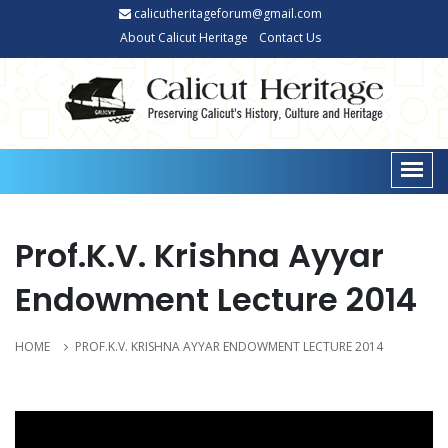
calicutheritageforum@gmail.com
About Calicut Heritage
Contact Us
Prof.K.V. Krishna Ayyar
Endowment Lecture 2014
HOME
PROF.K.V. KRISHNA AYYAR ENDOWMENT LECTURE 2014