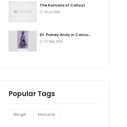
The Komans of Calicut
09 Jul 2020
Dr. Pulney Andy in Calicu...
01 May 2020
Popular Tags
Attingal
Massacre