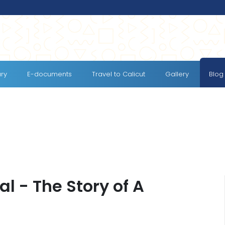
ary
E-documents
Travel to Calicut
Gallery
Blog
al - The Story of A