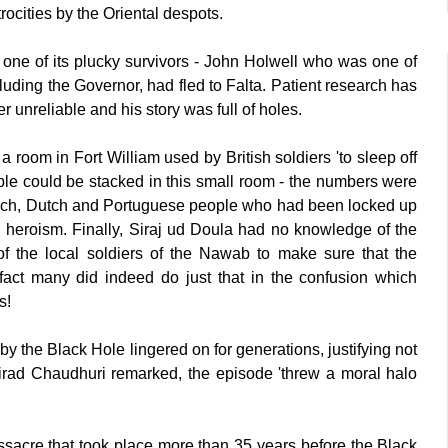
ocities by the Oriental despots.
y one of its plucky survivors - John Holwell who was one of
uding the Governor, had fled to Falta. Patient research has
r unreliable and his story was full of holes.
 room in Fort William used by British soldiers 'to sleep off
le could be stacked in this small room - the numbers were
ench, Dutch and Portuguese people who had been locked up
ish heroism. Finally, Siraj ud Doula had no knowledge of the
of the local soldiers of the Nawab to make sure that the
 fact many did indeed do just that in the confusion which
rs!
y the Black Hole lingered on for generations, justifying not
s Nirad Chaudhuri remarked, the episode 'threw a moral halo
massacre that took place more than 35 years before the Black