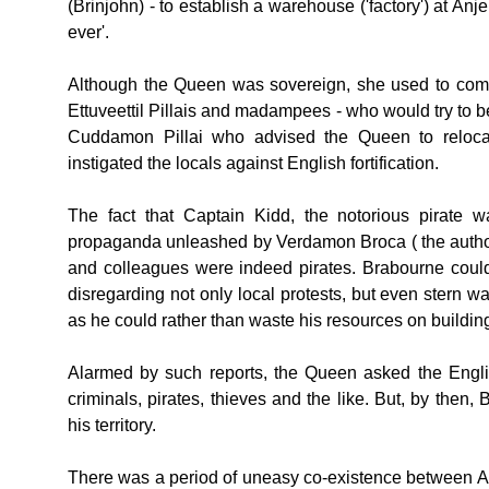
(Brinjohn) - to establish a warehouse ('factory') at Anj
ever'.
Although the Queen was sovereign, she used to come u
Ettuveettil Pillais and madampees - who would try to ben
Cuddamon Pillai who advised the Queen to relocate
instigated the locals against English fortification.
The fact that Captain Kidd, the notorious pirate 
propaganda unleashed by Verdamon Broca ( the author
and colleagues were indeed pirates. Brabourne could s
disregarding not only local protests, but even stern
as he could rather than waste his resources on building
Alarmed by such reports, the Queen asked the Engli
criminals, pirates, thieves and the like. But, by th
his territory.
There was a period of uneasy co-existence between At