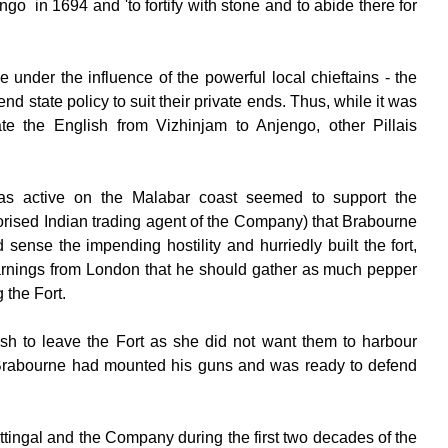
engo in 1694 and 'to fortify with stone and to abide there for
nder the influence of the powerful local chieftains - the
d state policy to suit their private ends. Thus, while it was
 the English from Vizhinjam to Anjengo, other Pillais
was active on the Malabar coast seemed to support the
ised Indian trading agent of the Company) that Brabourne
ense the impending hostility and hurriedly built the fort,
 warnings from London that he should gather as much pepper
 the Fort.
sh to leave the Fort as she did not want them to harbour
en, Brabourne had mounted his guns and was ready to defend
tingal and the Company during the first two decades of the