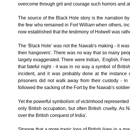
overcome through grit and courage such horrors and atr
The source of the Black Hole story is the narration b
the few who remained in Fort William when others, incl
now established that the testimony of Holwell was rathe
The 'Black Hole' was not the Nawab's making - it was a
their hangovers'. There was no way that so many peop
largely exaggerated. There were Indian, English, Fr
that fateful night - it was in no way a symbol of Brit
incident, and it was probably done at the instance 
prisoners did not walk away from their custody - in
followed the sacking of the Fort by the Nawab's soldie
Yet the powerful symbolism of victimhood represented b
only British occupation, but often British cruelty. A
over the British conquest of India'.
Strange that a more tragic loss of British lives in a 