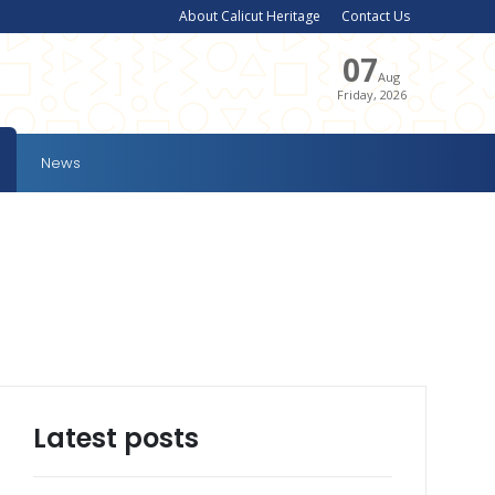
About Calicut Heritage
Contact Us
07
Aug
Friday, 2026
News
Latest posts