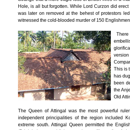
Hole, is all but forgotten. While Lord Curzon did erec
was later on removed at the behest of protestors l
witnessed the cold-blooded murder of 150 Englishme
There 
embelli
glorifi
versio
Company
This is 
has dug
been de
the Anj
Old Atti
The Queen of Attingal was the most powerful ruler
independent principalities of the region included
extreme south. Attingal Queen permitted the Englis