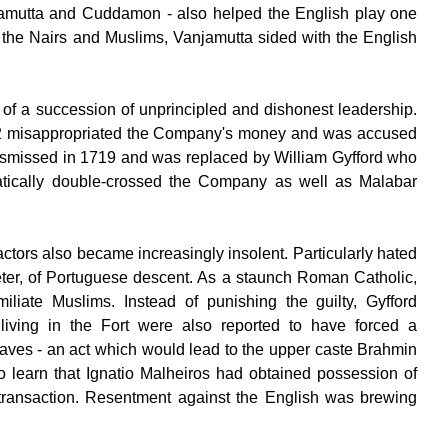
njamutta and Cuddamon - also helped the English play one
by the Nairs and Muslims, Vanjamutta sided with the English
of a succession of unprincipled and dishonest leadership.
12 misappropriated the Company's money and was accused
dismissed in 1719 and was replaced by William Gyfford who
atically double-crossed the Company as well as Malabar
actors also became increasingly insolent. Particularly hated
preter, of Portuguese descent. As a staunch Roman Catholic,
iliate Muslims. Instead of punishing the guilty, Gyfford
iving in the Fort were also reported to have forced a
laves - an act which would lead to the upper caste Brahmin
o learn that Ignatio Malheiros had obtained possession of
ransaction. Resentment against the English was brewing