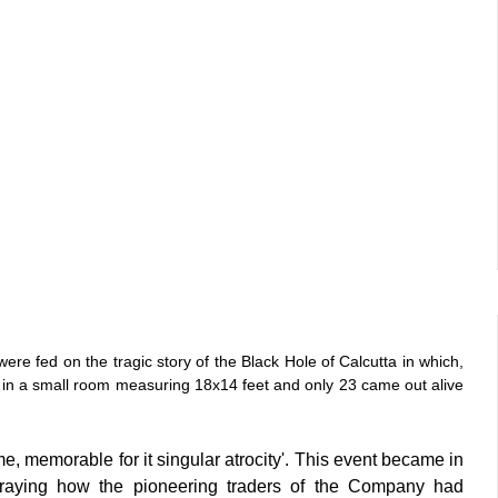
ere fed on the tragic story of the Black Hole of Calcutta in which,
 in a small room measuring 18x14 feet and only 23 came out alive
e, memorable for it singular atrocity'. This event became in
rtraying how the pioneering traders of the Company had