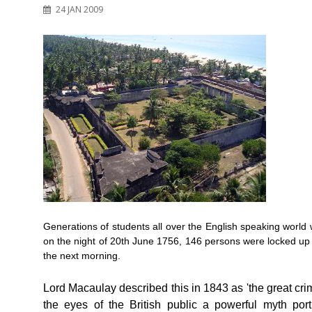
24 JAN 2009
Generations of students all over the English speaking world w
on the night of 20th June 1756, 146 persons were locked up
the next morning.
Lord Macaulay described this in 1843 as 'the great crim
the eyes of the British public a powerful myth po