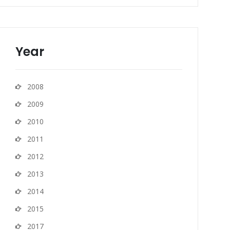
Year
2008
2009
2010
2011
2012
2013
2014
2015
2017