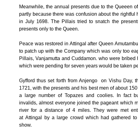
Meanwhile, the annual presents due to the Queeen of At
partly because there was confusion about the righ
in July 1698. The Pillais tried to snatch the presen
presents only to the Queen.
Peace was restored in Attingal after Queen Amutambura
to patch up with the Company which was only too eage
Pillais, Vanjamutta and Cuddamon. who were bribed h
which were pending for seven years would be taken per
Gyfford thus set forth from Anjengo on Vishu Day, th
1721, with the presents and his best men of about 150
a large number of Topazes and coolies. In fact b
invalids, almost everyone joined the pageant which 
river for a distance of 4 miles. They were met enth
at Attingal by a large crowd which had gathered to
show.