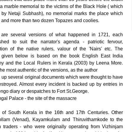
t a marble memorial to the victims of the Black Hole ( which
ed by Netaji Subhash), no memorial marks the place which
n and more than two dozen Topazes and coolies.
are several versions of what happened in 1721, each
shed to suit the narrator's agenda - patriotic fervour,
cation of the native rulers, valour of the 'Nairs' etc. The
n given below is based on the book English East India
 and the Local Rulers in Kerala (2003) by Leena More.
the most authentic of the versions, as the author
 up several original documents which were thought to have
stroyed. Almost every incident is backed up by entries in
engo diary or despatches to Fort St.George.
ngal Palace - the site of the massacre
 of South Kerala in the 16th and 17th Centuries. Other
 Kollam (Venad), Kayamkulam and Thiruvithamkode to the
h traders - who were originally operating from Vizhinjam