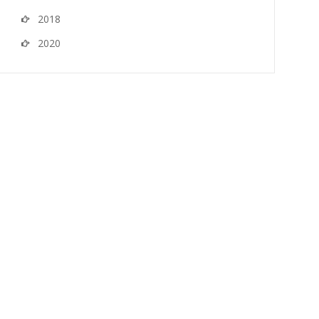
2018
2020