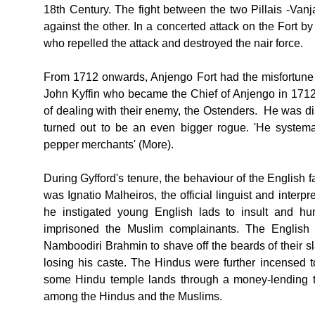
18th Century. The fight between the two Pillais -Va
against the other. In a concerted attack on the Fort 
who repelled the attack and destroyed the nair force.
From 1712 onwards, Anjengo Fort had the misfortune 
John Kyffin who became the Chief of Anjengo in 17
of dealing with their enemy, the Ostenders. He was 
turned out to be an even bigger rogue. 'He system
pepper merchants' (More).
During Gyfford's tenure, the behaviour of the English f
was Ignatio Malheiros, the official linguist and inter
he instigated young English lads to insult and hum
imprisoned the Muslim complainants. The English l
Namboodiri Brahmin to shave off the beards of their s
losing his caste. The Hindus were further incensed t
some Hindu temple lands through a money-lending t
among the Hindus and the Muslims.