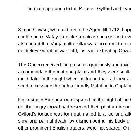
The main approach to the Palace - Gyfford and tea
Simon Cowse, who had been the Agent till 1712, hap
could speak Malayalam like a native speaker and over
also heard that Vanjamutta Pillai was too drunk to r
not believe what he was told; instead he beat up Cows
The Queen received the presents graciously and invite
accommodate them at one place and they were scatter
much later in the night when he found that all their
send a message through a friendly Malabari to Captain 
Not a single European was spared on the night of the
go, the angry crowd had reserved their pent up ire on 
Gyfford's tongue was torn out, nailed to a log and al
slow and painful death, by dismembering his body 
other prominent English traders, were not spared. Onl