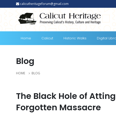
calicutheritageforum@gmail.com
Home
Calicut
Historic Walks
Digital Libr
Blog
HOME
BLOG
The Black Hole of Atting
Forgotten Massacre