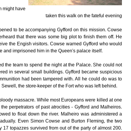
m might have
taken this walk on the fateful evening
pened to be accompanying Gyfford on this mission. Cowse
heard that there was some big plot to finish them off. He
eceive the Engish visitors. Cowse warned Gyfford who would
e and imprisoned him in the Queen's palace itself.
d the team to spend the night at the Palace. She could not
ed in several small buildings. Gyfford became suspicious
 ammunition had been tampered with. All he could do was to
Sewell, the store-keeper of the Fort who was left behind.
 bloody massacre. While most Europeans were killed at one
the perpetrators of past atrocities - Gyfford and Malheiros.
lowed to float down the river. Malheiro was administered a
gradually. Even Simon Cowse and Burton Fleming, the two
y 17 topazzes survived from out of the party of almost 200.