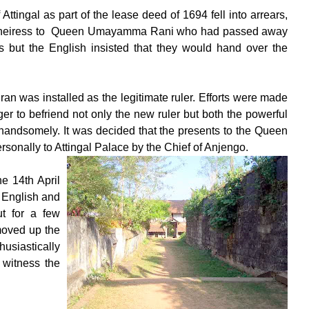
tingal as part of the lease deed of 1694 fell into arrears,
tful heiress to Queen Umayamma Rani who had passed away
ts but the English insisted that they would hand over the
n was installed as the legitimate ruler. Efforts were made
r to befriend not only the new ruler but both the powerful
andsomely. It was decided that the presents to the Queen
sonally to Attingal Palace by the Chief of Anjengo.
e 14th April
 English and
ut for a few
moved up the
usiastically
 witness the