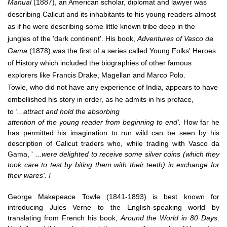
Manual
(1887), an American scholar, diplomat and lawyer was
describing Calicut and its inhabitants to his young readers almost
as if he were describing some little known tribe deep in the
jungles of the 'dark continent'. His book,
Adventures of Vasco da
Gama
(1878) was the first of a series called Young Folks' Heroes
of History which included the biographies of other famous
explorers like Francis Drake, Magellan and Marco Polo.
Towle, who did not have any experience of India, appears to have
embellished his story in order, as he admits in his preface,
to
'...attract and hold the absorbing
attention of the young reader from beginning to end'.
How far he
has permitted his imagination to run wild can be seen by his
description of Calicut traders who, while trading with Vasco da
Gama, '
...were delighted to receive some silver coins (which they
took care to test by biting them with their teeth) in exchange for
their wares'. !
George Makepeace Towle (1841-1893) is best known for
introducing Jules Verne to the English-speaking world by
translating from French his book,
Around the World in 80 Days
.