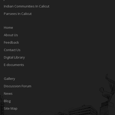
Indian Communities In Calicut
Parsees In Calicut
Home
About Us
Feedback
Contact Us
Digital Library
E-documents
Gallery
Discussion Forum
News
Blog
Site Map