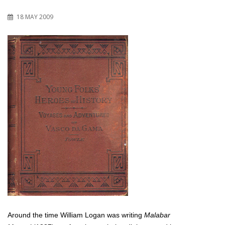
18 MAY 2009
Around the time William Logan was writing
Malabar