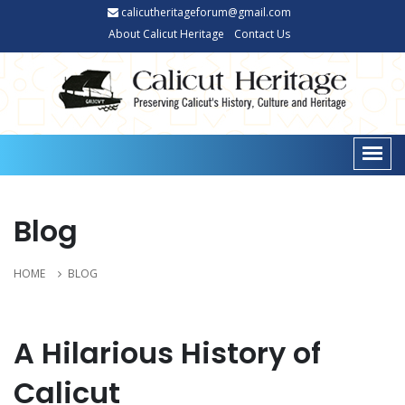
calicutheritageforum@gmail.com
About Calicut Heritage
Contact Us
Blog
HOME
BLOG
A Hilarious History of
Calicut