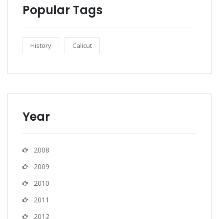
Popular Tags
History
Calicut
Year
2008
2009
2010
2011
2012