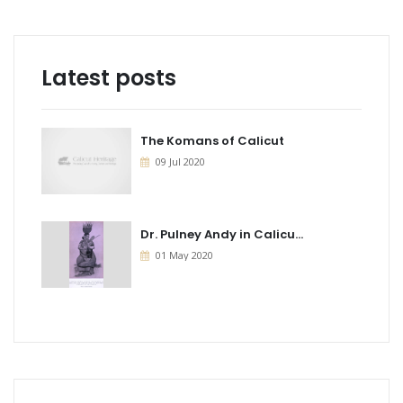
Latest posts
The Komans of Calicut
09 Jul 2020
Dr. Pulney Andy in Calicu...
01 May 2020