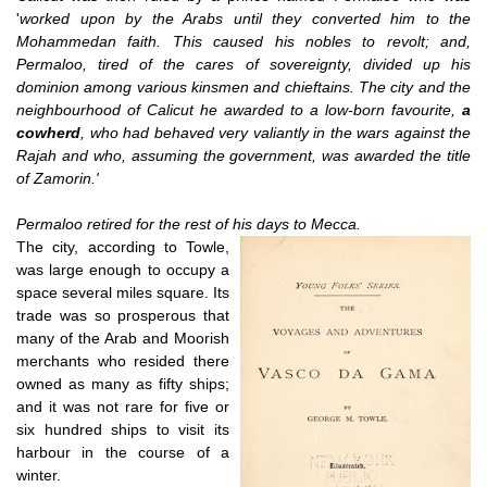
'
worked upon by the Arabs until they converted him to the
Mohammedan faith. This caused his nobles to revolt; and,
Permaloo, tired of the cares of sovereignty, divided up his
dominion among various kinsmen and chieftains. The city and the
neighbourhood of Calicut he awarded to a low-born favourite,
a
cowherd
, who had behaved very valiantly in the wars against the
Rajah and who, assuming the government, was awarded the title
of Zamorin.'
Permaloo retired for the rest of his days to Mecca.
The city, according to Towle,
was large enough to occupy a
space several miles square. Its
trade was so prosperous that
many of the Arab and Moorish
merchants who resided there
owned as many as fifty ships;
and it was not rare for five or
six hundred ships to visit its
harbour in the course of a
winter.