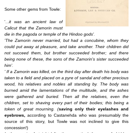
Some other gems from Towle:
'...
it was an ancient law of
Calicut that the Zamorin must
die in the pagoda or temple of the Hindoo gods'.
'The Zamorin never married, but had a concubine, whom they
could put away at pleasure, and take another. Their children did
not succeed them, but brother succeeded brother; and there
being none of these, the sons of the Zamorin's sister succeeded
him'.
' If a Zamorin was killed, on the third day after death his body was
taken to a field and placed on a pyre of sandal and other precious
wood, his relatives and nobles all standing by. The body was
burned amid the lamentations of the multitude, and the ashes
were gathered and buried. Then all the relatives, even the
children, set to shaving every part of their bodies; this being a
token of great mourning. (
saving only their eyelashes and
eyebrows,
according to Castanehda who was presumably the
source of this story, but Towle was not inclined to give this
concession!)