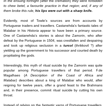
In the ensuing fortnight (
after the cremation)
they were forbidden
to chew betel, a favourite practice in that region; and, if any of
them broke this rule,
his lips were cut with a sharp knife.
Evidently, most of Towle's sources are from accounts by
Portuguese traders and travellers. Castanehda's fantastic tales of
Malabar in his
Historia
appear to have been a primary source.
One of Castanehda's stories is about the Zamorin, who after
defeat by the Portuguese in 1504, was crestfallen and despairing
and took up religious seclusion in a
turcol
(thrikkovil ?) after
yielding up the government to his successor and courted death by
propitiating the gods.
Interestingly, this myth of ritual suicide by the Zamorin was quite
popular among Portuguese travellers of that period. F.de
Magalhaes (
A Description of the Coast of Africa and
Malabar)
describes about a king of Malabar who would, after
reigning for twelve years, offer a grand feast to the Brahmans
and, in their presence, commit ritual suicide by cutting his own
throat.
Instead of relying on the fantastic yarns of Portuguese travellers,