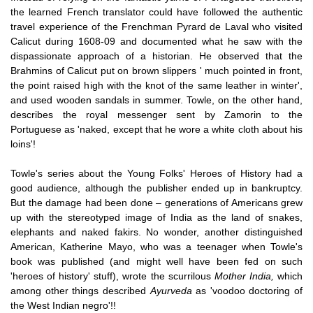
the learned French translator could have followed the authentic
travel experience of the Frenchman Pyrard de Laval who visited
Calicut during 1608-09 and documented what he saw with the
dispassionate approach of a historian. He observed that the
Brahmins of Calicut put on brown slippers ' much pointed in front,
the point raised high with the knot of the same leather in winter',
and used wooden sandals in summer. Towle, on the other hand,
describes the royal messenger sent by Zamorin to the
Portuguese as 'naked, except that he wore a white cloth about his
loins'!
Towle's series about the Young Folks' Heroes of History had a
good audience, although the publisher ended up in bankruptcy.
But the damage had been done – generations of Americans grew
up with the stereotyped image of India as the land of snakes,
elephants and naked fakirs. No wonder, another distinguished
American, Katherine Mayo, who was a teenager when Towle's
book was published (and might well have been fed on such
'heroes of history' stuff), wrote the scurrilous
Mother India,
which
among other things described
Ayurveda
as 'voodoo doctoring of
the West Indian negro'!!