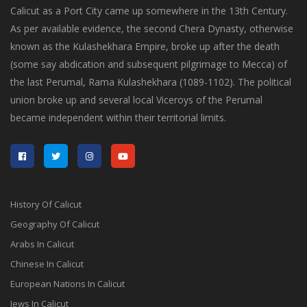
Calicut as a Port City came up somewhere in the 13th Century.
As per available evidence, the second Chera Dynasty, otherwise
known as the Kulashekhara Empire, broke up after the death
(some say abdication and subsequent pilgrimage to Mecca) of
the last Perumal, Rama Kulashekhara (1089-1102). The political
union broke up and several local Viceroys of the Perumal
became independent within their territorial limits.
History Of Calicut
Geography Of Calicut
Arabs In Calicut
Chinese In Calicut
European Nations In Calicut
Jews In Calicut