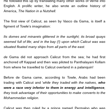
He followed this up by translating many other works of Verne into
English. A prolific writer, he also wrote an outline history of
America,
The Nation in a Nutshell.
The first view of Calicut, as seen by Vasco da Gama, is itself a
figment of Towle's imagination:
Its domes and minarets glittered in the sunlight; its broad quays
seemed full of life; and in the bay (!) upon which Calicut was was
situated floated many ships from all parts of the east.
de
Gama did not approach Calicut from the sea; he had first
anchored off Kappad and then was piloted to Panthalayani Kollam
from where he travelled to Calicut overland in a palanquin!
Before de Gama came, according to Towle, Arabs had been
trading with Calicut and '
while they traded with the natives,
who
were a race very inferior to them in energy and intelligence
,
they took advantage of their opportunities to make converts to the
Mohammedan religion.
Calicut was then ruled by a prince named Permaloo who was