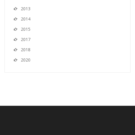
2013
2014
2015
2017
2018
2020