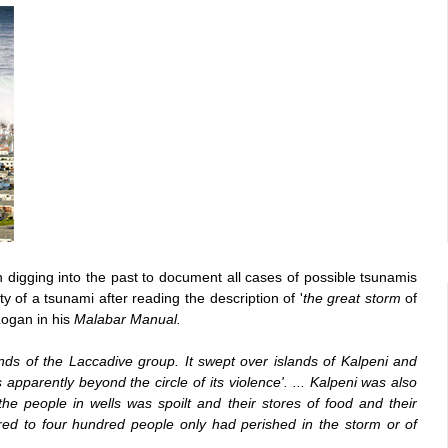
 digging into the past to document all cases of possible tsunamis
y of a tsunami after reading the description of '
the great storm
of
Logan in his
Malabar Manual.
ds of the Laccadive group. It swept over islands of Kalpeni and
parently beyond the circle of its violence'. ... Kalpeni was also
he people in wells was spoilt and their stores of food and their
red to four hundred people only had perished in the storm or of