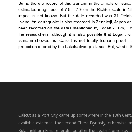
But is there a record of this tsunami in the annals of tsun
estimated magnitude of 7.5 – 7.9 on the Richter scale in 1
impact is not known. But the date recorded was 31 Octob
Island. An earthquake is also recorded in Zennkoji, Japan on
been recorded on the dates mentioned by Logan - 16th, 17th
the researchers, although it is also possible that Logan, w
tsunami showed us, Calicut is not totally tsunami-proof.
protection offered by the Lakshadweep Islands. But, what if 
Calicut as a Port City came up somewhere in the 13th Centu
available evidence, the second Chera Dynasty, otherwise k
Kulashekhara Empire, broke up after the death (some say a