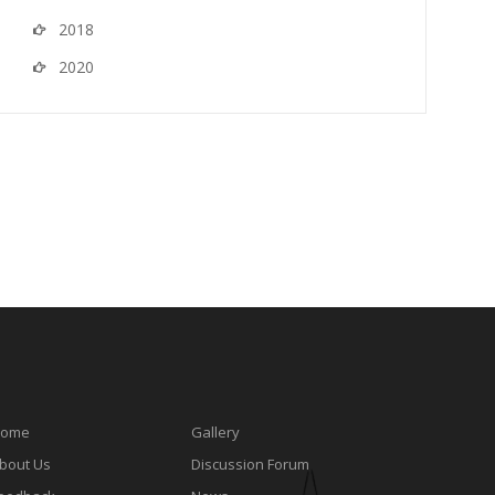
2018
2020
ome
Gallery
bout Us
Discussion Forum