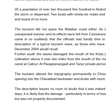
Of a population of over two thousand five hundred in Androt
the storm or dispersed. Two boats with ninety-six males and
and heard of no more.
The tsunami did not spare the Malabar coast either. As 
unexpected manner and its effects were felt from Cannanor
came in so suddenly that the officials had hardly time t
description of a typical tsunami wave, as those who have
December 2004 would recall.
Further south the waves damaged the mouth of the Kotta (
cultivation above it over two miles from the mouth of the r
canal at Calicut. At Parappanangadi and Tanur private perso
The tsunami altered the topography permanently in Cha
opening into the Chavakkad backwater and broke with much 
The description leaves no room to doubt that it was indeed
days, it is likely that the damage - particularly in terms of 
but was not properly documented.