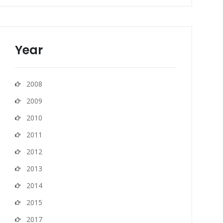
Year
2008
2009
2010
2011
2012
2013
2014
2015
2017