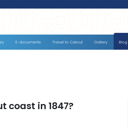
ary
E-documents
Travel to Calicut
Gallery
Blog
t coast in 1847?