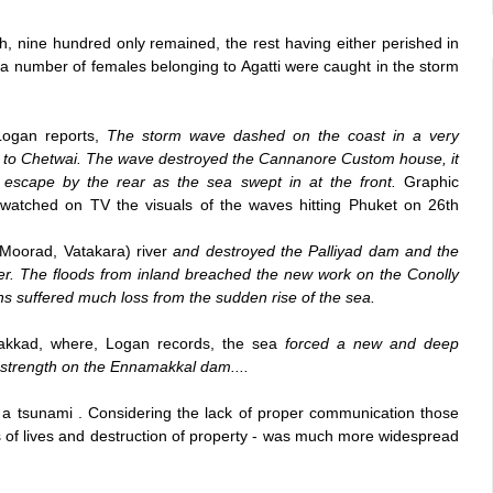
h, nine hundred only remained, the rest having either perished in
 a number of females belonging to Agatti were caught in the storm
Logan reports,
The storm wave dashed on the coast in a very
e to Chetwai. The wave destroyed the Cannanore Custom house, it
o escape by the rear as the sea swept in at the front.
Graphic
 watched on TV the visuals of the waves hitting Phuket on 26th
Moorad, Vatakara) river
and destroyed the Palliyad dam and the
iver. The floods from inland breached the new work on the Conolly
ns suffered much loss from the sudden rise of the sea.
vakkad, where, Logan records, the sea
forced a new and deep
strength on the Ennamakkal dam....
 a tsunami . Considering the lack of proper communication those
loss of lives and destruction of property - was much more widespread