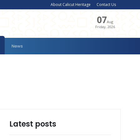
About Calicut Heritage
Contact Us
07
Aug
Friday, 2026
News
Latest posts