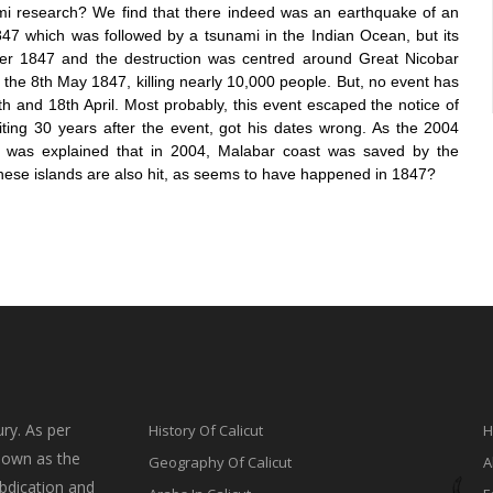
ami research? We find that
there indeed was an earthquake of an
847 which was followed by a tsunami in the Indian Ocean, but its
er 1847 and the destruction was centred around Great Nicobar
 the 8
th
May 1847, killing nearly 10,000 people. But, no event has
 and 18th April. Most probably, this event escaped the notice of
riting 30 years after the event, got his dates wrong. As the 2004
 It was explained that in 2004, Malabar coast was saved by the
these islands are also hit, as seems to have happene
d in 1847?
ry. As per
History Of Calicut
H
nown as the
Geography Of Calicut
A
bdication and