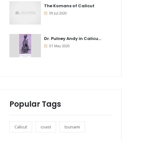
The Komans of Calicut
09 Jul 2020
Dr. Pulney Andy in Calicu...
01 May 2020
Popular Tags
Calicut
coast
tsunami