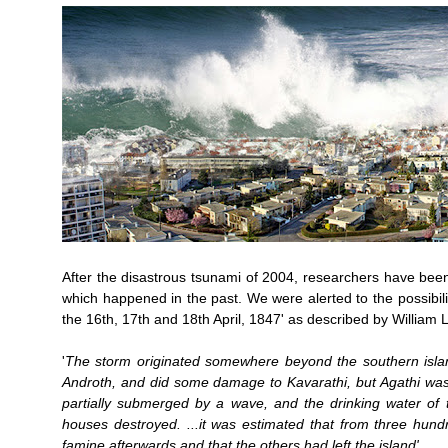
After the disastrous tsunami of 2004, researchers have been
which happened in the past. We were alerted to the possibilit
the 16th, 17th and 18th April, 1847' as described by William 
'
The storm originated somewhere beyond the southern islan
Androth, and did some damage to Kavarathi, but Agathi was ap
partially submerged by a wave, and the drinking water of t
houses destroyed. ...it was estimated that from three hund
famine afterwards and that the others had left the island'.