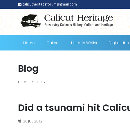
calicutheritageforum@gmail.com
Home
Calicut
Historic Walks
Digital Libr
Blog
HOME
BLOG
Did a tsunami hit Calicu
26 JUL 2012