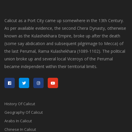
Calicut as a Port City came up somewhere in the 13th Century.
As per available evidence, the second Chera Dynasty, otherwise
known as the Kulashekhara Empire, broke up after the death
(some say abdication and subsequent pilgrimage to Mecca) of
the last Perumal, Rama Kulashekhara (1089-1102). The political
union broke up and several local Viceroys of the Perumal
became independent within their territorial limits.
History Of Calicut
Geography Of Calicut
Arabs In Calicut
Chinese In Calicut