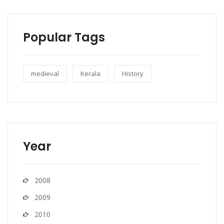
Popular Tags
medieval
Kerala
History
Year
2008
2009
2010