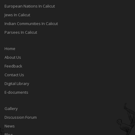
European Nations In Calicut
Jews In Calicut
Indian Communities In Calicut
Parsees In Calicut
Home
About Us
Feedback
Contact Us
Digital Library
E-documents
Gallery
Discussion Forum
News
Blog