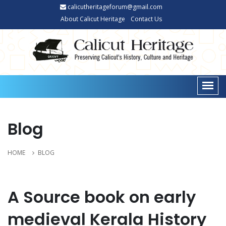
calicutheritageforum@gmail.com
About Calicut Heritage
Contact Us
Blog
HOME
BLOG
A Source book on early
medieval Kerala History