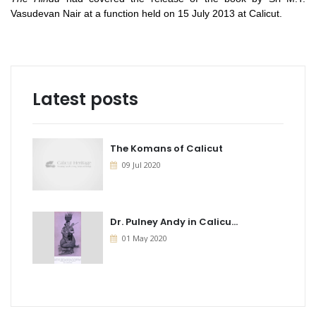
Vasudevan Nair at a function held on 15 July 2013 at Calicut.
Latest posts
The Komans of Calicut
09 Jul 2020
Dr. Pulney Andy in Calicu...
01 May 2020