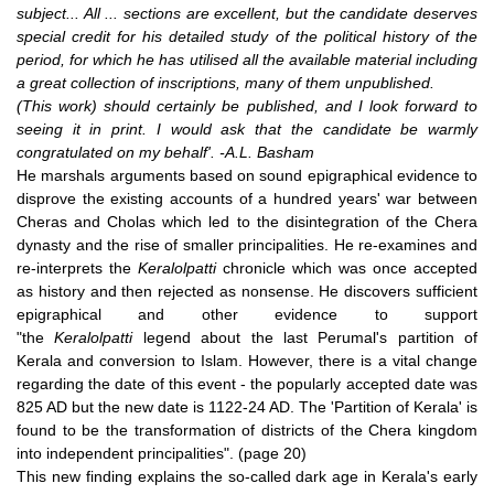
subject... All ... sections are excellent, but the candidate deserves
special credit for his detailed study of the political history of the
period, for which he has utilised all the available material including
a great collection of inscriptions, many of them unpublished.
(This work) should certainly be published, and I look forward to
seeing it in print. I would ask that the candidate be warmly
congratulated on my behalf'. -A.L. Basham
He marshals arguments based on sound epigraphical evidence to
disprove the existing accounts of a hundred years' war between
Cheras and Cholas which led to the disintegration of the Chera
dynasty and the rise of smaller principalities. He re-examines and
re-interprets the
Keralolpatti
chronicle which was once accepted
as history and then rejected as nonsense. He discovers sufficient
epigraphical and other evidence to support
"the
Keralolpatti
legend about the last Perumal's partition of
Kerala and conversion to Islam. However, there is a vital change
regarding the date of this event - the popularly accepted date was
825 AD but the new date is 1122-24 AD. The 'Partition of Kerala' is
found to be the transformation of districts of the Chera kingdom
into independent principalities". (page 20)
This new finding explains the so-called dark age in Kerala's early