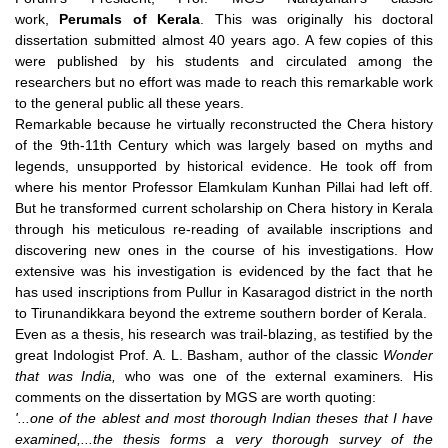
work,
Perumals of Kerala
. This was originally his doctoral
dissertation submitted almost 40 years ago. A few copies of this
were published by his students and circulated among the
researchers but no effort was made to reach this remarkable work
to the general public all these years.
Remarkable because he virtually reconstructed the Chera history
of the 9th-11th Century which was largely based on myths and
legends, unsupported by historical evidence. He took off from
where his mentor Professor Elamkulam Kunhan Pillai had left off.
But he transformed current scholarship on Chera history in Kerala
through his meticulous re-reading of available inscriptions and
discovering new ones in the course of his investigations. How
extensive was his investigation is evidenced by the fact that he
has used inscriptions from Pullur in Kasaragod district in the north
to Tirunandikkara beyond the extreme southern border of Kerala.
Even as a thesis, his research was trail-blazing, as testified by the
great Indologist Prof. A. L. Basham, author of the classic
Wonder
that was India,
who was one of the external examiners
.
His
comments on the dissertation by MGS are worth quoting:
'...one of the ablest and most thorough Indian theses that I have
examined,...the thesis forms a very thorough survey of the