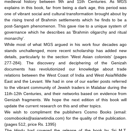
medieval history between 9th and 11th Centuries. As MGS
explains in this book, far from being a dark age, this period was
one of vibrant social and cultural transformation brought about by
the rising trend of Brahmin settlements which he finds to be a
post-Sangam phenomenon. This gave rise to a unique system of
governance which he describes as 'Brahmin oligarchy and ritual
monarchy'.
While most of what MGS argued in his work four decades ago
stands unchallenged, more recent scholarship has added new
details, particularly to the section 'West Asian colonists' (pages
277-284). The discovery and deciphering of the Genizah
documents has revolutionized our knowledge about trade
relations between the West Coast of India and West Asia/Middle
East and the Levant. We had in one of our earlier
posts
referred
to the vibrant community of Jewish traders in Malabar during the
11th-12th Centuries, and their networks based on evidence from
Genizah fragments. We hope the next edition of this book will
update the current research on this and other topics.
We wish to compliment the publishers Cosmo Books (email:
cosmobooks@asianetindia.com) for the quality of the publication.
(pages 512, price Rs. 1395)
The Hindu
had
covered
the release of the book by Sri M.T.