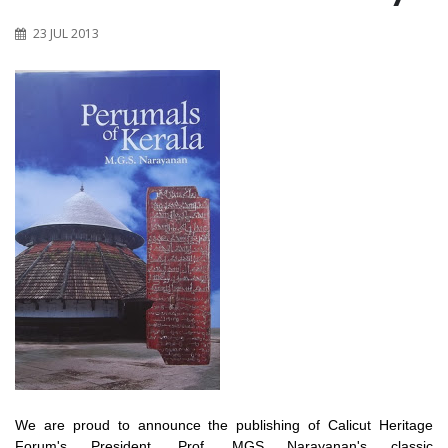
23 JUL 2013
We are proud to announce the publishing of Calicut Heritage
Forum's President, Prof. MGS Narayanan's classic