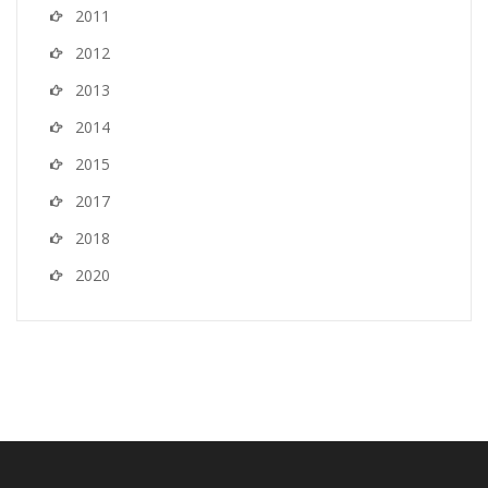
2011
2012
2013
2014
2015
2017
2018
2020