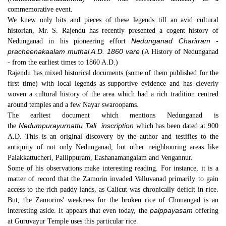
commemorative event.
We knew only bits and pieces of these legends till an avid cultural
historian, Mr. S. Rajendu has recently presented a cogent history of
Nedunganad Charitram -
Nedunganad in his pioneering effort
pracheenakaalam muthal A.D. 1860 vare
(A History of Nedunganad
- from the earliest times to 1860 A.D.)
Rajendu has mixed historical documents (some of them published for the
first time) with local legends as supportive evidence and has cleverly
woven a cultural history of the area which had a rich tradition centred
around temples and a few Nayar swaroopams.
The earliest document which mentions Nedunganad is
Nedumpurayurnattu Tali
inscription
the
which has been dated at 900
A.D. This is an original discovery by the author and testifies to the
antiquity of not only Nedunganad, but other neighbouring areas like
Palakkattucheri, Pallippuram, Eashanamangalam and Vengannur.
Some of his observations make interesting reading. For instance, it is a
matter of record that the Zamorin invaded Valluvanad primarily to gain
access to the rich paddy lands, as Calicut was chronically deficit in rice.
But, the Zamorins' weakness for the broken rice of Chunangad is an
palppayasam
interesting aside. It appears that even today, the
offering
at Guruvayur Temple uses this particular rice.