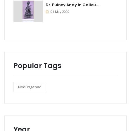
Dr. Pulney Andy in Calicu...
01 May 2020
Popular Tags
Nedunganad
Year