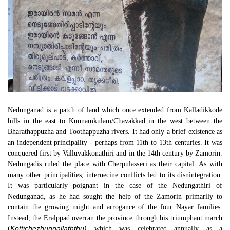
Nedunganad is a patch of land which once extended from Kalladikkode
hills in the east to Kunnamkulam/Chavakkad in the west between the
Bharathappuzha and Toothappuzha rivers. It had only a brief existence as
an independent principality - perhaps from 11th to 13th centuries. It was
conquered first by Valluvakkonathiri and in the 14th century by Zamorin.
Nedungadis ruled the place with Cherpulasseri as their capital. As with
many other principalities, internecine conflicts led to its disnintegration.
It was particularly poignant in the case of the Nedungathiri of
Nedunganad, as he had sought the help of the Zamorin primarily to
contain the growing might and arrogance of the four Nayar families.
Instead, the Eralppad overran the province through his triumphant march
Kottichezhunnallaththu)
(
which was celebrated annually as a