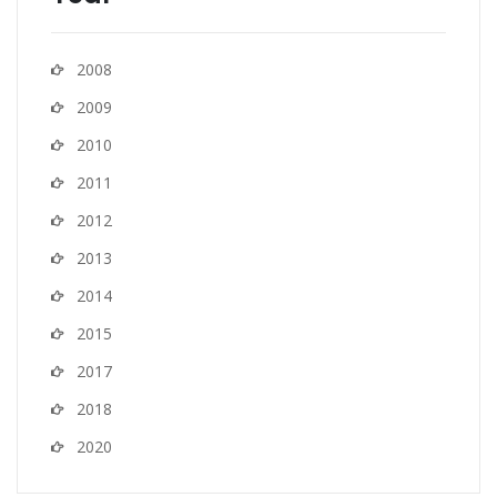
2008
2009
2010
2011
2012
2013
2014
2015
2017
2018
2020