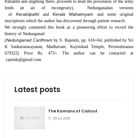
Pattambi and alighting there, proceeds to head the procession of the army
lends an air of incongruity), Nedunganadan versions
Keralolpathi
Kerala Mahatmyam
of
and
and some original
inscriptions which the author has discovered through patient research.
We strongly commend this book as a pioneering effort to record the
history of Nedunganad.
Nedunganad Carithram
(
by S. Rajendu, pp. 616+64; published by Sri
K Sankaranarayanan, Madhavam, Kayinikad Temple, Perintalmanna
679322) Price Rs. 475/- The author can be contacted at
rajendu@gmail.com
Latest posts
The Komans of Calicut
09 Jul 2020