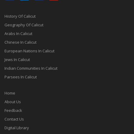
History Of Calicut
Geography Of Calicut
Arabs In Calicut
Chinese In Calicut
European Nations In Calicut
Jews In Calicut
Indian Communities In Calicut
Parsees In Calicut
Home
About Us
Feedback
Contact Us
Digital Library