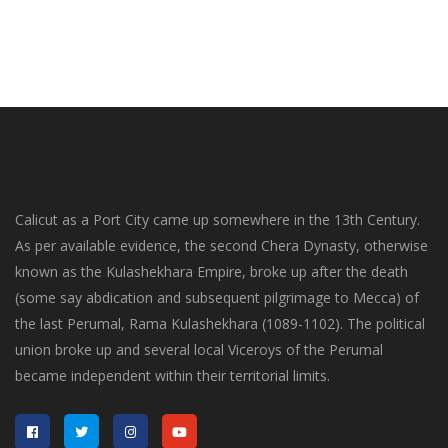
Calicut as a Port City came up somewhere in the 13th Century.
As per available evidence, the second Chera Dynasty, otherwise
known as the Kulashekhara Empire, broke up after the death
(some say abdication and subsequent pilgrimage to Mecca) of
the last Perumal, Rama Kulashekhara (1089-1102). The political
union broke up and several local Viceroys of the Perumal
became independent within their territorial limits.