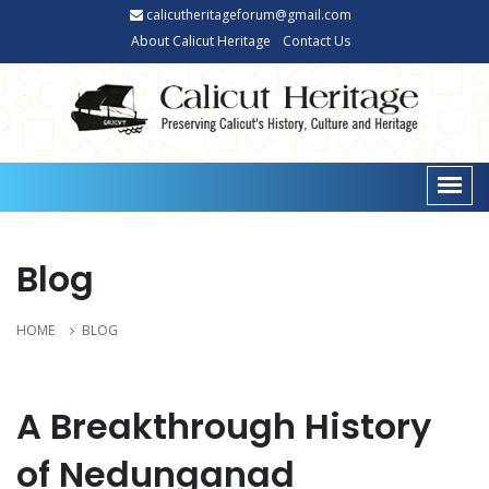
calicutheritageforum@gmail.com
About Calicut Heritage
Contact Us
Blog
HOME
BLOG
A Breakthrough History
of Nedunganad