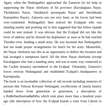
Again, when the Nedungathiri approached the Zamorin for his help in
suppressing the Nayar chieftains of his province (Kavalappara Nayar,
Thrikkiteeri Nayar, Vattakkavil perumpada Nayar and Veettikkadu
Kannambra Nayar), Zamorin was not very keen, as his forces had been
over-committed. Nedungathiri then noticed the Eralppad who was
iyaal
standing nearby and pointing out to him suggested that this fellow (
)
could be sent instead. It was obvious that the Eralpad did not like the
form of address and he showed his displeasure as soon as he had reached
Thootha river, heading a small army. He was incensed that Nedungathiri
had not made proper arrangements for lunch for his army. Meanwhile,
the Nayar chieftains saw this as an opportunity to deflect the invasion and
had arranged a sumptuous lunch. All the three Nayar chieftains (except
Kavalappara who had a standing army and was in some way connected to
the Cochin dynasty) surrendered to the Eralpad. Ultimately, Zamorin's
forces overran Nedunganad and established Eralpad's headquarters in
Karimpuzha.
The book is an invaluable collection of old records including memoirs of
persons like Vidwan Kovunni Nedungadi, recollections of family history
handed down from generation to generation, a description of
Kottichezhunnallaththu
a
which took place more than a hundred years
ago (the description of how the Eralpad boards a train from Calicut to