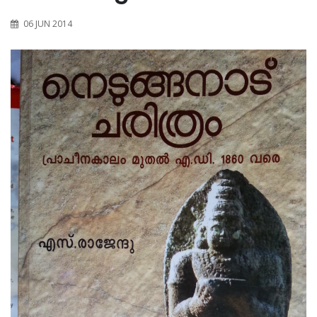
06 JUN 2014