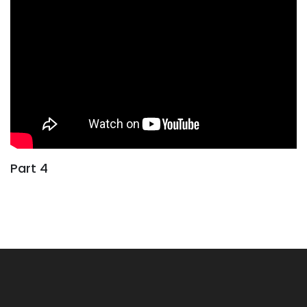
Part 4