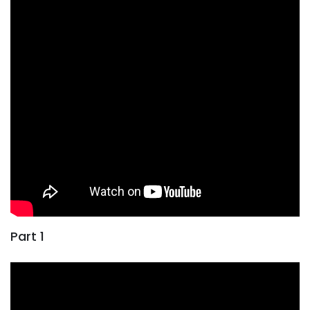
Part 1