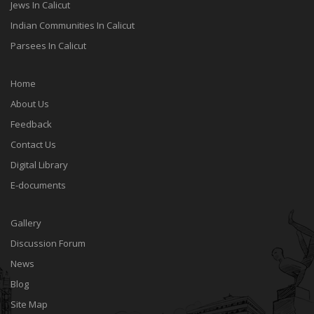
Jews In Calicut
Indian Communities In Calicut
Parsees In Calicut
Home
About Us
Feedback
Contact Us
Digital Library
E-documents
Gallery
Discussion Forum
News
Blog
Site Map