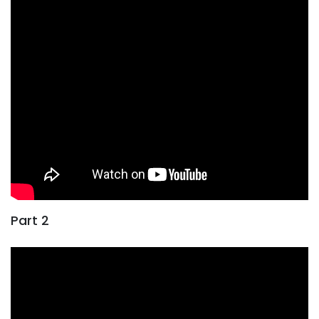
Part 2