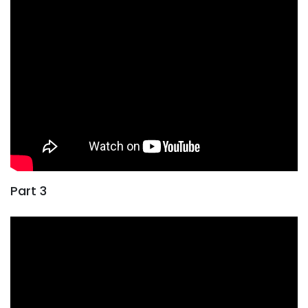
Part 3