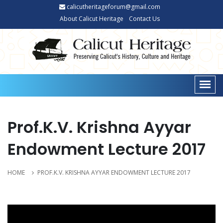
calicutheritageforum@gmail.com
About Calicut Heritage
Contact Us
Prof.K.V. Krishna Ayyar
Endowment Lecture 2017
HOME
PROF.K.V. KRISHNA AYYAR ENDOWMENT LECTURE 2017