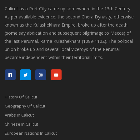
Calicut as a Port City came up somewhere in the 13th Century.
As per available evidence, the second Chera Dynasty, otherwise
known as the Kulashekhara Empire, broke up after the death
(some say abdication and subsequent pilgrimage to Mecca) of
the last Perumal, Rama Kulashekhara (1089-1102). The political
union broke up and several local Viceroys of the Perumal
became independent within their territorial limits.
History Of Calicut
Geography Of Calicut
Arabs In Calicut
Chinese In Calicut
European Nations In Calicut